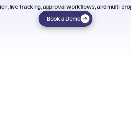
on, live tracking, approval workflows, and multi-pro
Book a Demo