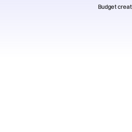
Budget creati