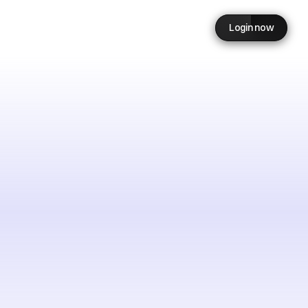
Login now
need
es
in