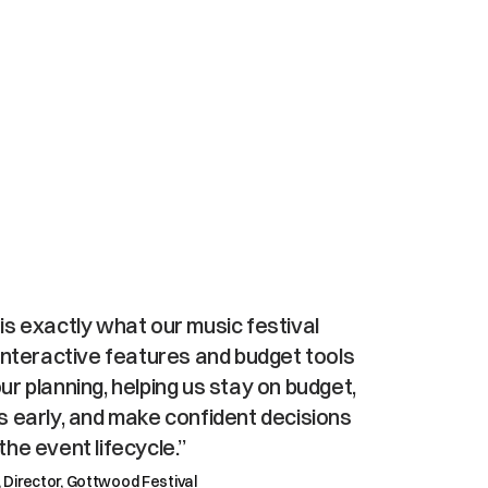
platform,
t
integrations
s exactly what our music festival 
interactive features and budget tools 
r planning, helping us stay on budget, 
s early, and make confident decisions 
he event lifecycle.”
, Director, Gottwood Festival