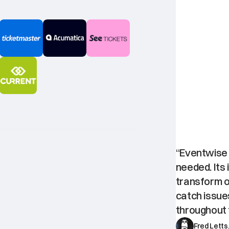
One
bes
“Eventwise i
needed. Its 
transform ou
catch issue
throughout t
Fred Letts