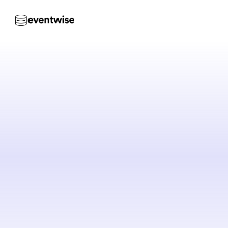
Ever
to
t