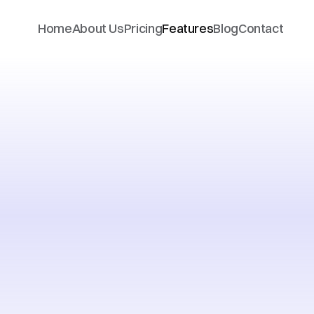
Home
About Us
Pricing
Features
Blog
Contact
ything
you
rack
financ
real
time